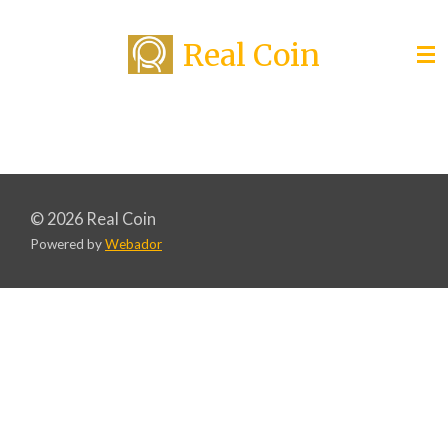
Skip
Real Coin
to
main
content
© 2026 Real Coin
Powered by
Webador